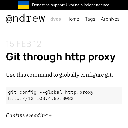
Donate to support Ukraine's independence.
@ndrew
dvcs
Home
Tags
Archives
15 FEB'12
Git through http proxy
Use this command to globally configure git:
git config --global http.proxy 
Continue reading
→