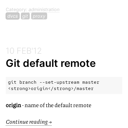
Category:
administration
dvcs
git
proxy
10 FEB'12
Git default remote
git branch --set-upstream master 
origin
- name of the default remote
Continue reading
→