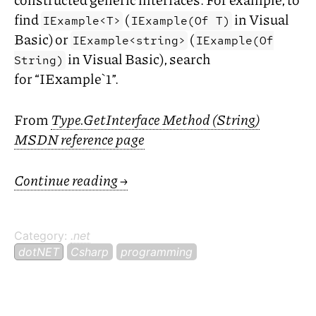
find
(
in Visual
IExample<T>
IExample(Of T)
Basic) or
(
IExample<string>
IExample(Of
in Visual Basic), search
String)
for “IExample`1”.
From
Type.GetInterface Method (String)
MSDN
reference page
Continue reading
→
Category:
.net
dotNET
Csharp
programming