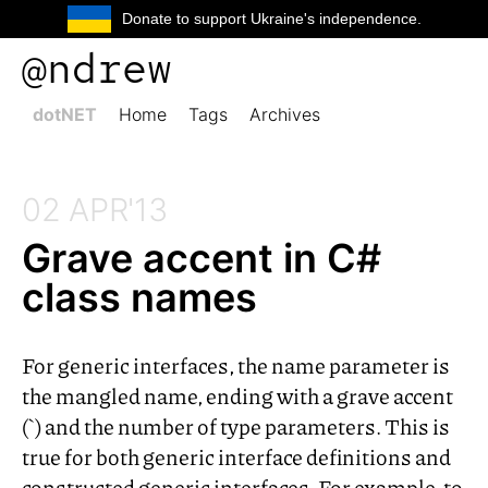
Donate to support Ukraine's independence.
@ndrew
dotNET
Home
Tags
Archives
02 APR'13
Grave accent in C#
class names
For generic interfaces, the name parameter is
the mangled name, ending with a grave accent
(`) and the number of type parameters. This is
true for both generic interface definitions and
constructed generic interfaces. For example, to