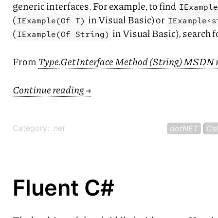
generic interfaces. For example, to find
IExampl
(
in Visual Basic) or
IExample(Of T)
IExample<s
(
in Visual Basic), search 
IExample(Of String)
From
Type.GetInterface Method (String)
MSDN
Continue reading
→
Category:
.net
dotNET
Cs
Fluent C#