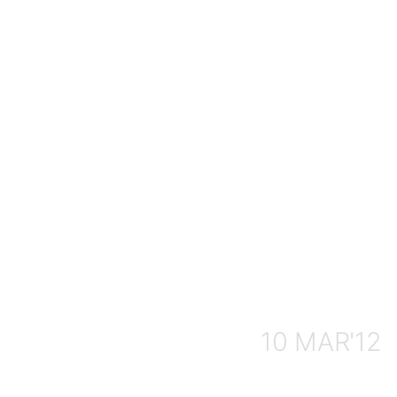
10 MAR'12