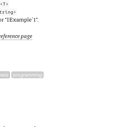
e<T>
tring>
for “IExample`1”.
reference page
harp
programming