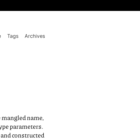
e
Tags
Archives
he mangled name,
 type parameters.
s and constructed