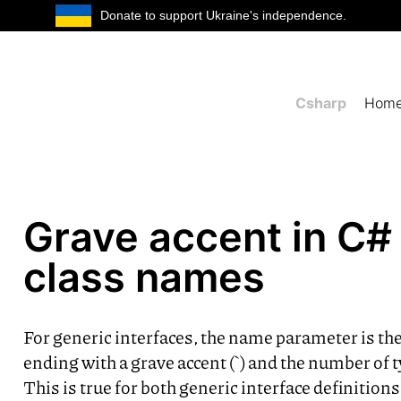
Donate to support Ukraine's independence.
Csharp
Hom
Grave accent in C#
class names
For generic interfaces, the name parameter is t
ending with a grave accent (`) and the number of
This is true for both generic interface definition