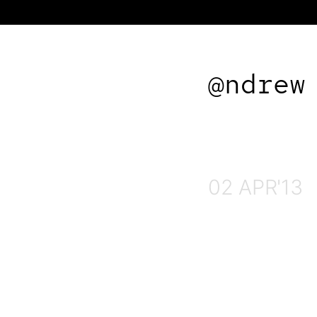
@ndrew
02 APR'13