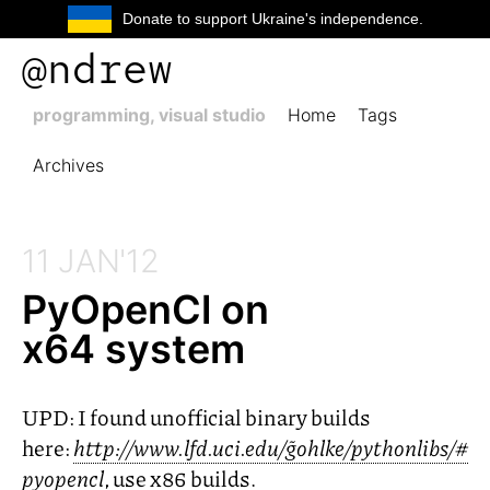
Donate to support Ukraine's independence.
@ndrew
programming, visual studio
Home
Tags
Archives
11 JAN'12
PyOpenCl on
x64 system
UPD
: I found unofficial binary builds
here:
http://www.lfd.uci.edu/~gohlke/pythonlibs/#
pyopencl
, use x86 builds.