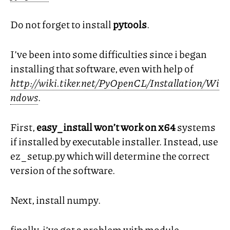
Do not forget to install
pytools
.
I’ve been into some difficulties since i began
installing that software, even with help of
http://wiki.tiker.net/PyOpenCL/Installation/Wi
ndows
.
First,
easy_install won’t work on x64
systems
if installed by executable installer. Instead, use
ez_setup.py which will determine the correct
version of the software.
Next, install numpy.
finally, i’ve got a problem with module