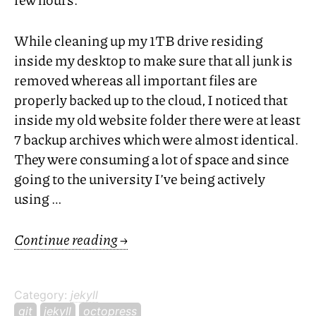
While cleaning up my
1TB
drive residing
inside my desktop to make sure that all junk is
removed whereas all important files are
properly backed up to the cloud, I noticed that
inside my old website folder there were at least
7 backup archives which were almost identical.
They were consuming a lot of space and since
going to the university I’ve being actively
using …
Continue reading
→
Category:
jekyll
git
jekyll
octopress