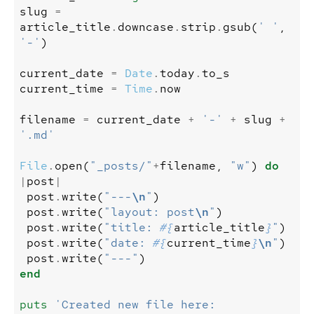
slug
=
article_title
.
downcase
.
strip
.
gsub
(
' '
,
'-'
)
current_date
=
Date
.
today
.
to_s
current_time
=
Time
.
now
filename
=
current_date
+
'-'
+
slug
+
'.md'
File
.
open
(
"_posts/"
+
filename
,
"w"
)
do
|
post
|
post
.
write
(
"---
\n
"
)
post
.
write
(
"layout: post
\n
"
)
post
.
write
(
"title: 
#{
article_title
}
"
)
post
.
write
(
"date: 
#{
current_time
}
\n
"
)
post
.
write
(
"---"
)
end
puts
'Created new file here: 