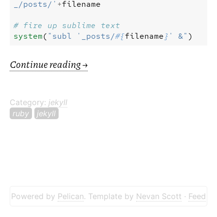
_/posts/'
+
filename
# fire up sublime text
system
(
"subl '_posts/
#{
filename
}
' &"
)
Continue reading
→
Category:
jekyll
ruby
jekyll
Powered by
Pelican
. Template by
Nevan Scott
·
Feed