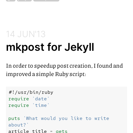
14 JUN'13
mkpost for Jekyll
In order to speedup post creation, I found and
improved a simple Ruby script:
#!/usr/bin/ruby
require
'date'
require
'time'
puts
'What would you like to write 
about?'
article_title
=
gets