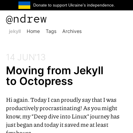
Donate to support Ukraine's independence.
@ndrew
jekyll
Home
Tags
Archives
14 JUN'13
Moving from Jekyll
to Octopress
Hi again. Today I can proudly say that I was
productively procrastinating! As you might
know, my “Deep dive into Linux” journey has
just began and today it saved me at least
few hours.