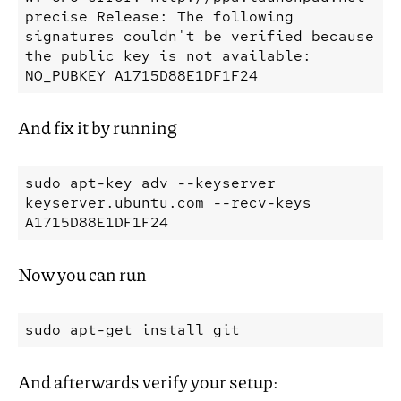
precise Release: The following 
signatures couldn't be verified because 
the public key is not available: 
And fix it by running
sudo
apt-key
adv
--keyserver
keyserver.ubuntu.com
--recv-keys
Now you can run
sudo
apt-get
install
And afterwards verify your setup: