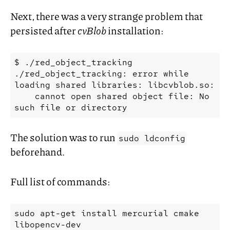
Next, there was a very strange problem that
persisted after
cvBlob
installation:
$ ./red_object_tracking

./red_object_tracking: error while 
loading shared libraries: libcvblob.so:

    cannot open shared object file: No 
The solution was to run
sudo ldconfig
beforehand.
Full list of commands:
sudo
apt-get
install
mercurial
cmake
libopencv-dev