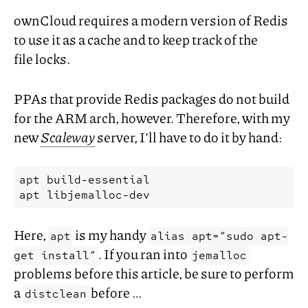
ownCloud requires a modern version of Redis
to use it as a cache and to keep track of the
file locks.
PPAs that provide Redis packages do not build
for the
ARM
arch, however. Therefore, with my
new
Scaleway
server, I’ll have to do it by hand:
apt build-essential

Here,
is my handy
apt
alias apt=”sudo apt-
. If you ran into
get install”
jemalloc
problems before this article, be sure to perform
a
before …
distclean