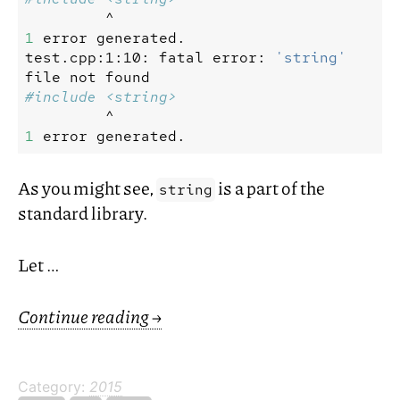
^
1
error
generated.
test.cpp:1:10:
fatal
error:
'string'
file
not
found
^
1
error
As you might see,
is a part of the
string
standard library.
Let …
Continue reading
→
Category:
2015