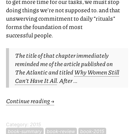
to get more time for our tasks, we must stop
doing things we’re not supposed to. and that
unswerving commitment to daily “rituals”
forms the foundation of most
successful people.
The title of that chapter immediately
reminded me of the article published on
The Atlantic
and titled
Why Women Still
Can’t Have It All
. After …
Continue reading
→
Category:
2015
book-summary
book-review
book-2015