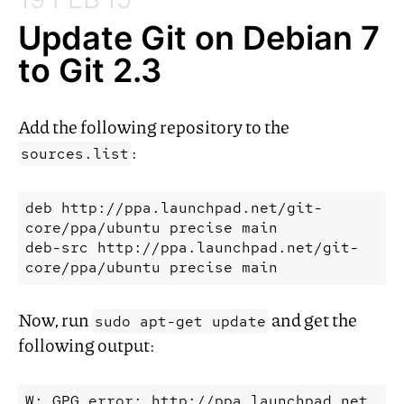
Update Git on Debian 7
to Git 2.3
Add the following repository to the
:
sources.list
deb
http://ppa.launchpad.net/git-
core/ppa/ubuntu
precise
main
deb-src
http://ppa.launchpad.net/git-
core/ppa/ubuntu
precise
Now, run
and get the
sudo apt-get update
following output:
W: GPG error: http://ppa.launchpad.net 