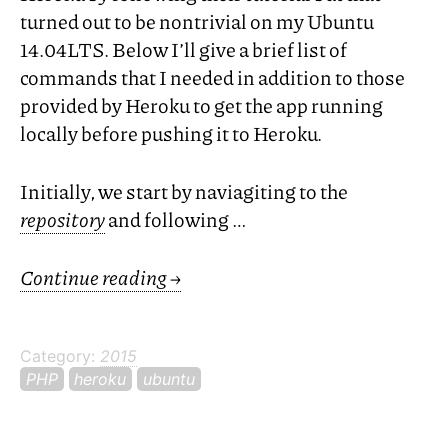
turned out to be nontrivial on my Ubuntu
14.
04LTS
. Below I’ll give a brief list of
commands that I needed in addition to those
provided by Heroku to get the app running
locally before pushing it to Heroku.
Initially, we start by naviagiting to the
repository
and following …
Continue reading
→
Category:
2015
PHP
heroku
ubuntu