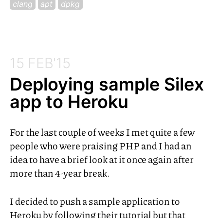
clang
apt
dpkg
15 FEB'15
Deploying sample Silex
app to Heroku
For the last couple of weeks I met quite a few
people who were praising
PHP
and I had an
idea to have a brief look at it once again after
more than 4-year break.
I decided to push a sample application to
Heroku by following their tutorial but that