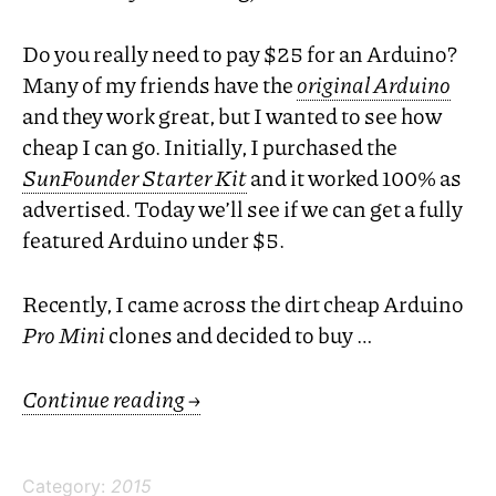
Do you really need to pay $25 for an Arduino?
Many of my friends have the
original Arduino
and they work great, but I wanted to see how
cheap I can go. Initially, I purchased the
SunFounder Starter Kit
and it worked 100% as
advertised. Today we’ll see if we can get a fully
featured Arduino under $5.
Recently, I came across the dirt cheap Arduino
Pro Mini
clones and decided to buy …
Continue reading
→
Category:
2015