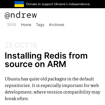
Donate to support Ukraine's independence.
@ndrew
2015
Home
Tags
Archives
25 OCT'15
Installing Redis from
source on
ARM
Ubuntu has quite old packages in the default
repositories. It is especially important for web
development, where version compatibility may
break often.