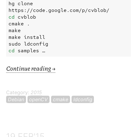
hg
clone
https://code.google.com/p/cvblob/
cd
cvblob
cmake
.
make
make
install
sudo
ldconfig
cd
samples …
Continue reading
→
Category:
2015
Debian
openCV
cmake
ldconfig
19 FEB'15