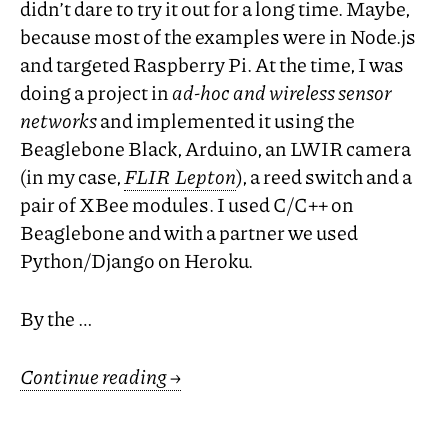
didn’t dare to try it out for a long time. Maybe,
because most of the examples were in Node.js
and targeted Raspberry Pi. At the time, I was
doing a project in
ad-hoc and wireless sensor
networks
and implemented it using the
Beaglebone Black, Arduino, an
LWIR
camera
(in my case,
FLIR
Lepton
), a reed switch and a
pair of XBee modules. I used C/C++ on
Beaglebone and with a partner we used
Python/Django on Heroku.
By the …
Continue reading
→