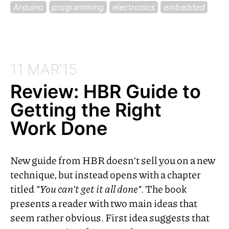
Arduino
programming
electronics
embedded
11 MAR'15
Review:
HBR
Guide to
Getting the Right
Work Done
New guide from
HBR
doesn’t sell you on a new
technique, but instead opens with a chapter
titled
“You can’t get it all done”
. The book
presents a reader with two main ideas that
seem rather obvious. First idea suggests that