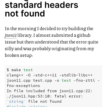
standard headers
not found
In the morning I decided to try building the
json11
library. I almost submitted a github
issue but then understood that the error quite
silly and was probably originating from my
broken setup:
$
make
test
clang++
-O
-std
=
c++11
-stdlib
=
libc++
json11.cpp
test.cpp
-o
test
-fno-rtti
-
fno-exceptions
In
file
included
from
json11.cpp:22:
./json11.hpp:53:10:
fatal
error:
'string'
file
not
found