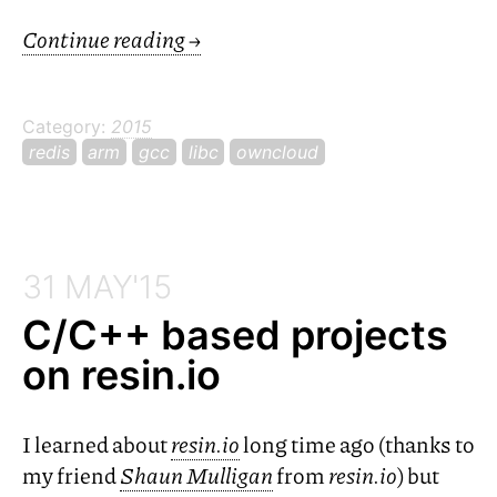
Continue reading
→
Category:
2015
redis
arm
gcc
libc
owncloud
31 MAY'15
C/C++ based projects
on resin.io
I learned about
resin.io
long time ago (thanks to
my friend
Shaun Mulligan
from
resin.io
) but