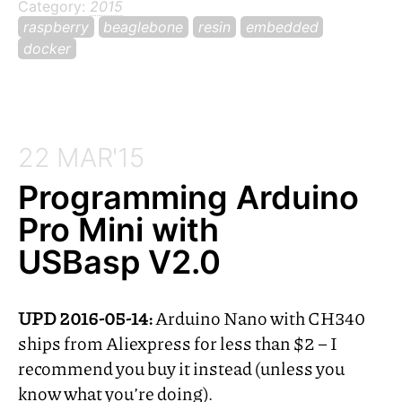
Category:
2015
raspberry
beaglebone
resin
embedded
docker
22 MAR'15
Programming Arduino
Pro Mini with
USBasp V2.0
UPD
2016-05-14:
Arduino Nano with
CH340
ships from Aliexpress for less than $2 – I
recommend you buy it instead (unless you
know what you’re doing).