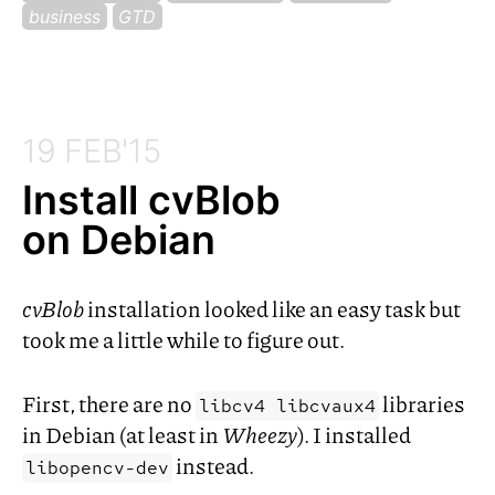
business
GTD
19 FEB'15
Install cvBlob
on Debian
cvBlob
installation looked like an easy task but
took me a little while to figure out.
First, there are no
libraries
libcv4 libcvaux4
in Debian (at least in
Wheezy
). I installed
instead.
libopencv-dev