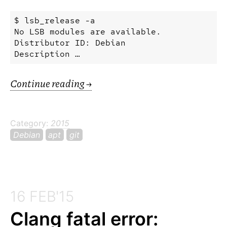
$
lsb_release
-a
No
LSB
modules
are
available.
Distributor
ID:
Debian
Description …
Continue reading
→
Category:
2015
Debian
apt
git
16 FEB'15
Clang fatal error: