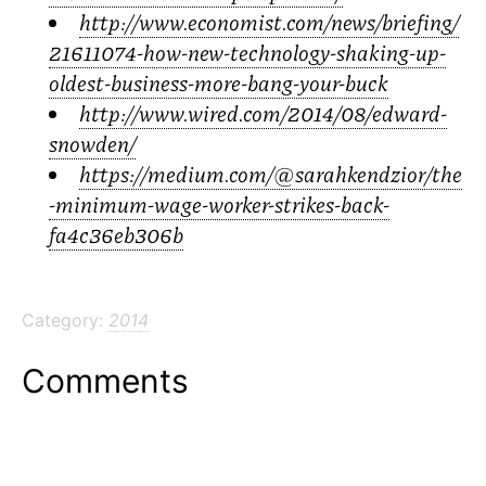
http://www.economist.com/news/briefing/
21611074-how-new-technology-shaking-up-
oldest-business-more-bang-your-buck
http://www.wired.com/2014/08/edward-
snowden/
https://medium.com/@sarahkendzior/the
-minimum-wage-worker-strikes-back-
fa4c36eb306b
Category:
2014
Comments