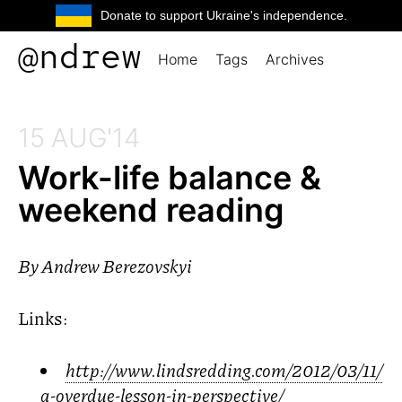
Donate to support Ukraine's independence.
@ndrew
Home
Tags
Archives
15 AUG'14
Work-life balance
&
weekend reading
By
Andrew Berezovskyi
Links:
http://www.lindsredding.com/2012/03/11/
a-overdue-lesson-in-perspective/