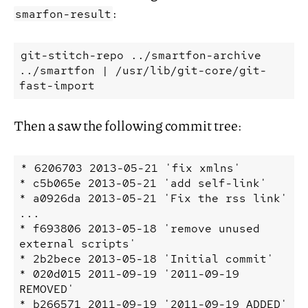
:
smarfon-result
git-stitch-repo
../smartfon-archive
../smartfon
|
/usr/lib/git-core/git-
fast-import
Then a saw the following commit tree:
* 6206703 2013-05-21 'fix xmlns'

* c5b065e 2013-05-21 'add self-link'

* a0926da 2013-05-21 'Fix the rss link'

...

* f693806 2013-05-18 'remove unused 
external scripts'

* 2b2bece 2013-05-18 'Initial commit'

* 020d015 2011-09-19 '2011-09-19 
REMOVED'

* b266571 2011-09-19 '2011-09-19 ADDED'
