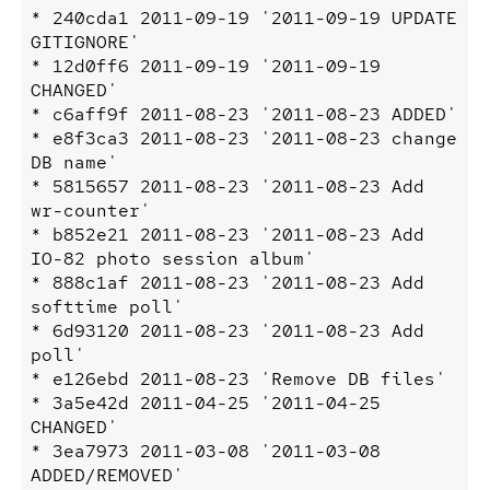
* 240cda1 2011-09-19 '2011-09-19 UPDATE 
GITIGNORE'

* 12d0ff6 2011-09-19 '2011-09-19 
CHANGED'

* c6aff9f 2011-08-23 '2011-08-23 ADDED'

* e8f3ca3 2011-08-23 '2011-08-23 change 
DB name'

* 5815657 2011-08-23 '2011-08-23 Add 
wr-counter'

* b852e21 2011-08-23 '2011-08-23 Add 
IO-82 photo session album'

* 888c1af 2011-08-23 '2011-08-23 Add 
softtime poll'

* 6d93120 2011-08-23 '2011-08-23 Add 
poll'

* e126ebd 2011-08-23 'Remove DB files'

* 3a5e42d 2011-04-25 '2011-04-25 
CHANGED'

* 3ea7973 2011-03-08 '2011-03-08 
ADDED/REMOVED'
