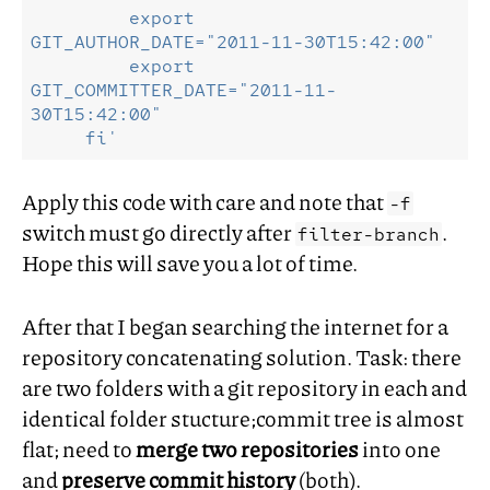
         export    
GIT_AUTHOR_DATE="2011-11-30T15:42:00"
         export 
GIT_COMMITTER_DATE="2011-11-
30T15:42:00"
     fi'
Apply this code with care and note that
-f
switch must go directly after
.
filter-branch
Hope this will save you a lot of time.
After that I began searching the internet for a
repository concatenating solution. Task: there
are two folders with a git repository in each and
identical folder stucture;commit tree is almost
flat; need to
merge two repositories
into one
and
preserve commit history
(both).