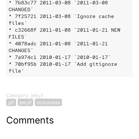
* 7b83c77 2011-03-08 '2011-03-08 
CHANGED'

* 7f25721 2011-03-08 'Ignore cache 
files'

* c32668f 2011-01-08 '2011-01-21 NEW 
FILES'

* 4078adc 2011-01-08 '2011-01-21 
CHANGES'

* 7a974c1 2010-01-17 '2010-01-17'

* 70bf95b 2010-01-17 'Add gitignore 
Category:
jekyll
git
jekyll
octopress
Comments