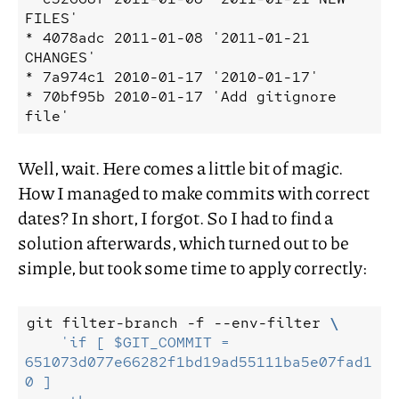
FILES'

* 4078adc 2011-01-08 '2011-01-21 
CHANGES'

* 7a974c1 2010-01-17 '2010-01-17'

* 70bf95b 2010-01-17 'Add gitignore 
Well, wait. Here comes a little bit of magic.
How I managed to make commits with correct
dates? In short, I forgot. So I had to find a
solution afterwards, which turned out to be
simple, but took some time to apply correctly:
git
filter-branch
-f
--env-filter
\
'if [ $GIT_COMMIT = 
651073d077e66282f1bd19ad55111ba5e07fad1
0 ]