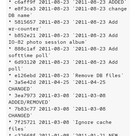
* c6aff9f 2011-08-23 '2011-08-23 ADDED'

* e8f3ca3 2011-08-23 '2011-08-23 change 
DB name'

* 5815657 2011-08-23 '2011-08-23 Add 
wr-counter'

* b852e21 2011-08-23 '2011-08-23 Add 
IO-82 photo session album'

* 888c1af 2011-08-23 '2011-08-23 Add 
softtime poll'

* 6d93120 2011-08-23 '2011-08-23 Add 
poll'

* e126ebd 2011-08-23 'Remove DB files'

* 3a5e42d 2011-04-25 '2011-04-25 
CHANGED'

* 3ea7973 2011-03-08 '2011-03-08 
ADDED/REMOVED'

* 7b83c77 2011-03-08 '2011-03-08 
CHANGED'

* 7f25721 2011-03-08 'Ignore cache 
files'

* c32668f 2011-01-08 '2011-01-21 NEW 