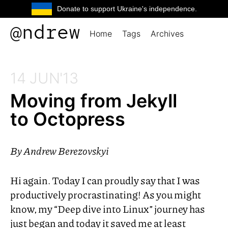
Donate to support Ukraine's independence.
@ndrew
Home
Tags
Archives
14 JUN'13
Moving from Jekyll
to Octopress
By
Andrew Berezovskyi
Hi again. Today I can proudly say that I was
productively procrastinating! As you might
know, my “Deep dive into Linux” journey has
just began and today it saved me at least