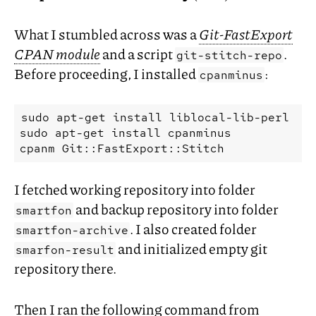
What I stumbled across was a
Git-FastExport
CPAN
module
and a script
.
git-stitch-repo
Before proceeding, I installed
:
cpanminus
sudo
apt-get
install
liblocal-lib-perl

sudo
apt-get
install
cpanminus

cpanm
I fetched working repository into folder
and backup repository into folder
smartfon
. I also created folder
smartfon-archive
and initialized empty git
smarfon-result
repository there.
Then I ran the following command from