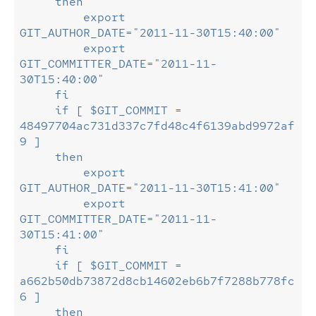
     then
         export    
GIT_AUTHOR_DATE="2011-11-30T15:40:00"
         export 
GIT_COMMITTER_DATE="2011-11-
30T15:40:00"
     fi
     if [ $GIT_COMMIT = 
48497704ac731d337c7fd48c4f6139abd9972af
9 ]
     then
         export    
GIT_AUTHOR_DATE="2011-11-30T15:41:00"
         export 
GIT_COMMITTER_DATE="2011-11-
30T15:41:00"
     fi
     if [ $GIT_COMMIT = 
a662b50db73872d8cb14602eb6b7f7288b778fc
6 ]
     then