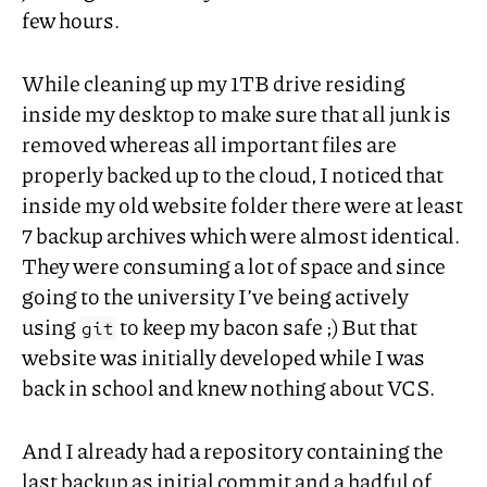
few hours.
While cleaning up my
1TB
drive residing
inside my desktop to make sure that all junk is
removed whereas all important files are
properly backed up to the cloud, I noticed that
inside my old website folder there were at least
7 backup archives which were almost identical.
They were consuming a lot of space and since
going to the university I’ve being actively
using
to keep my bacon safe ;) But that
git
website was initially developed while I was
back in school and knew nothing about
VCS
.
And I already had a repository containing the
last backup as initial commit and a hadful of