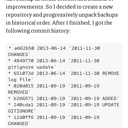
improvements. So I decided to create a new
repository and progressively unpack backups
in historical order. After I finished, I got the
following commit history:
* a662b50 2013-06-14 '2011-11-30 
CHANGES'

* 4849770 2013-06-14 '2011-11-30 
gitignore update'

* 651073d 2013-06-14 '2011-11-30 REMOVE 
log file'

* 020d015 2011-09-19 '2011-09-19 
REMOVED'

* b266571 2011-09-19 '2011-09-19 ADDED'

* 240cda1 2011-09-19 '2011-09-19 UPDATE 
GITIGNORE'

* 12d0ff6 2011-09-19 '2011-09-19 
CHANGED'
