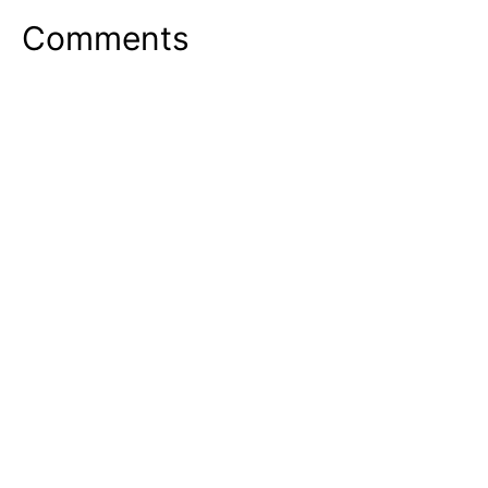
Comments