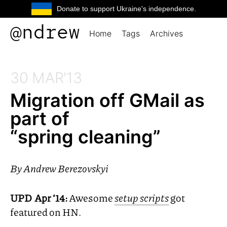
Donate to support Ukraine's independence.
@ndrew
Home
Tags
Archives
30 MAR'13
Migration off GMail as
part of
“spring cleaning”
By
Andrew Berezovskyi
UPD
Apr ‘14:
Awesome
setup scripts
got
featured on
HN
.