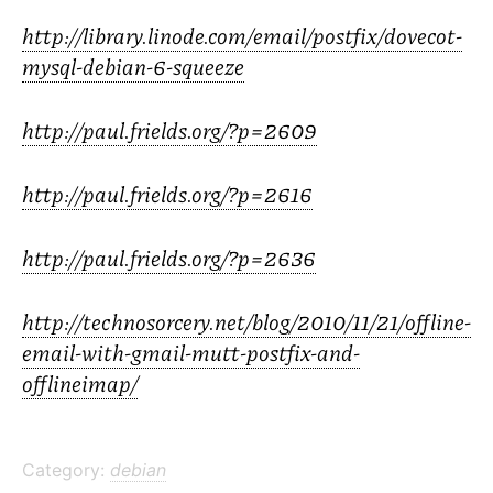
http://library.linode.com/email/postfix/dovecot-
mysql-debian-6-squeeze
http://paul.frields.org/?p=2609
http://paul.frields.org/?p=2616
http://paul.frields.org/?p=2636
http://technosorcery.net/blog/2010/11/21/offline-
email-with-gmail-mutt-postfix-and-
offlineimap/
Category:
debian