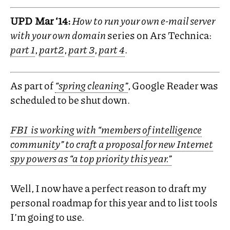
UPD
Mar ‘14:
How to run your own e-mail server
with your own domain
series on Ars Technica:
part 1
,
part2
,
part 3
,
part 4
.
As part of
“spring cleaning”
, Google Reader was
scheduled to be shut down.
FBI
is working with “members of intelligence
community” to craft a proposal for new Internet
spy powers as “a top priority this year.”
Well, I now have a perfect reason to draft my
personal roadmap for this year and to list tools
I’m going to use.