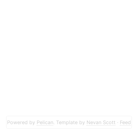
Powered by
Pelican
. Template by
Nevan Scott
·
Feed