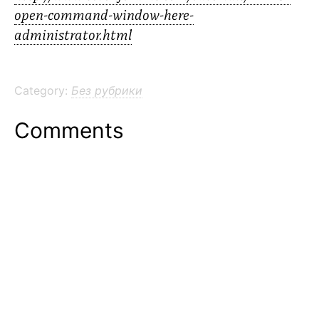
open-command-window-here-
administrator.html
Category:
Без рубрики
Comments