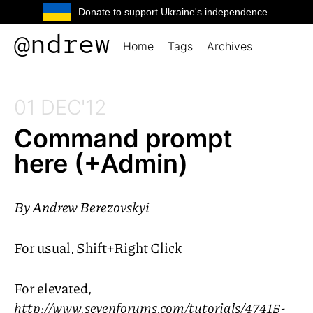
Donate to support Ukraine's independence.
@ndrew
Home
Tags
Archives
01 DEC'12
Command prompt
here (+Admin)
By
Andrew Berezovskyi
For usual, Shift+Right Click
For elevated,
http://www.sevenforums.com/tutorials/47415-