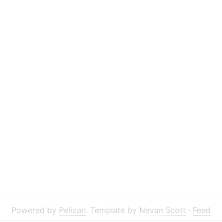
Powered by
Pelican
. Template by
Nevan Scott
·
Feed