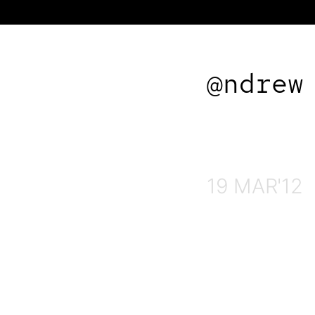
@ndrew
19 MAR'12