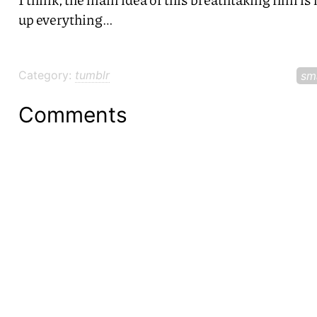
up everything…
Category:
tumblr
sm
Comments