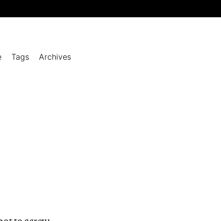
e
Tags
Archives
 not to screw