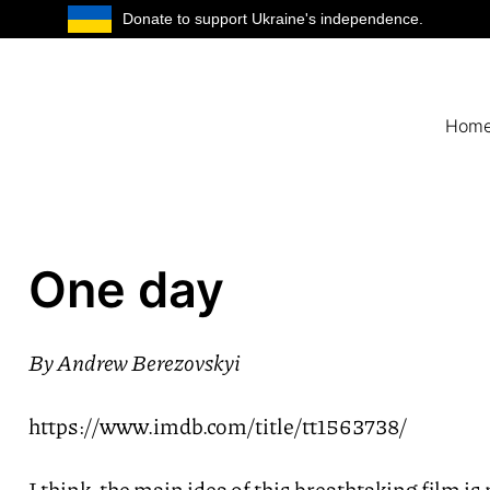
Donate to support Ukraine's independence.
Hom
One day
By
Andrew Berezovskyi
https://www.imdb.com/title/tt1563738/
I think, the main idea of this breathtaking film is