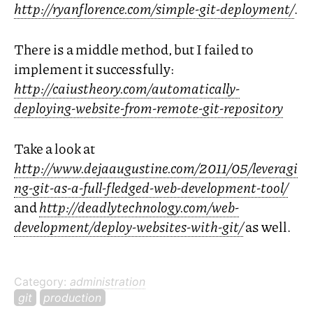
http://ryanflorence.com/simple-git-deployment/
.
There is a middle method, but I failed to
implement it successfully:
http://caiustheory.com/automatically-
deploying-website-from-remote-git-repository
Take a look at
http://www.dejaaugustine.com/2011/05/leveragi
ng-git-as-a-full-fledged-web-development-tool/
and
http://deadlytechnology.com/web-
development/deploy-websites-with-git/
as well.
Category:
administration
git
production