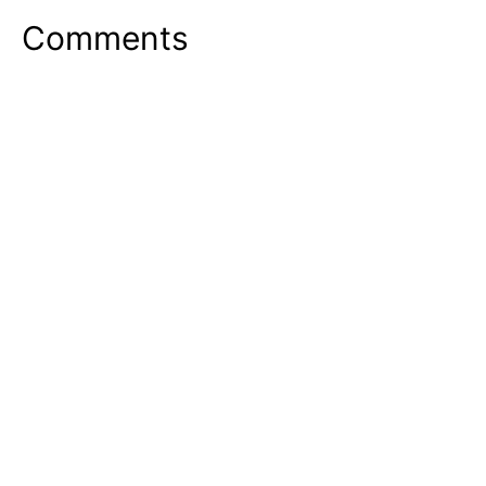
Comments