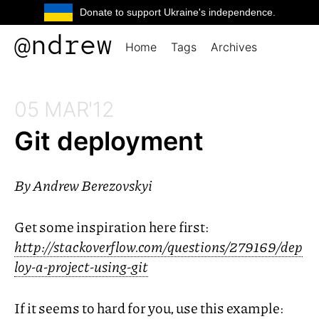
Donate to support Ukraine's independence.
@ndrew
Home
Tags
Archives
05 MAR'12
Git deployment
By
Andrew Berezovskyi
Get some inspiration here first:
http://stackoverflow.com/questions/279169/dep
loy-a-project-using-git
If it seems to hard for you, use this example: