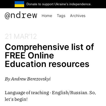
Donate to support Ukraine's independence.
@ndrew
Home
Tags
Archives
21 MAR'12
Comprehensive list of
FREE
Online
Education resources
By
Andrew Berezovskyi
Language of teaching - English/Russian. So,
let’s begin!