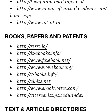
http://techforum.mail.ru/video/
http://www.microsoftvirtualacademy.com/
home.aspx
http://www.intuit.ru
BOOKS, PAPERS AND PATENTS
http://resrc.io/
http://it-ebooks.info/
http://www.foxebook.net/
http://www.wowebook.org/
http://c-books.info/
http://elbitz.net
http://www.ebookvortex.com/
http://citeseer.ist.psu.edu/index
TEXT
&
ARTICLE DIRECTORIES