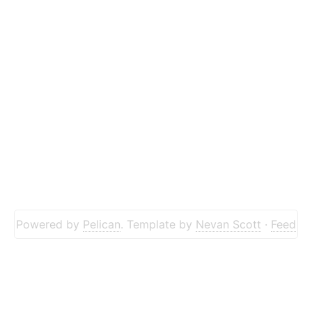
Powered by
Pelican
. Template by
Nevan Scott
·
Feed