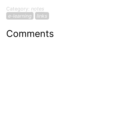
Category:
notes
e-learning
links
Comments