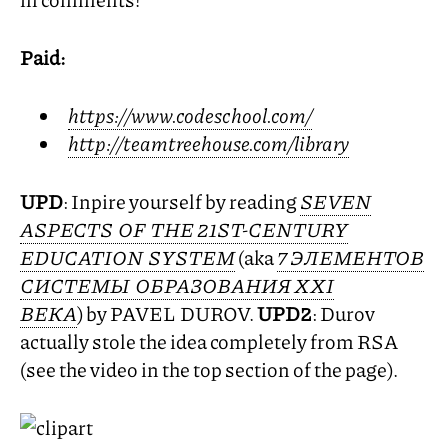
Paid:
https://www.codeschool.com/
http://teamtreehouse.com/library
UPD
: Inpire yourself by reading
SEVEN
ASPECTS
OF
THE
21ST
-
CENTURY
EDUCATION
SYSTEM
(aka
7 ЭЛЕМЕНТОВ
СИСТЕМЫ ОБРАЗОВАНИЯ
XXI
ВЕКА
) by
PAVEL
DUROV
.
UPD2
: Durov
actually stole the idea completely from
RSA
(see the video in the top section of the page).