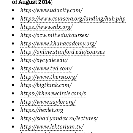
of August 2014
)
http://www.udacity.com/
https://www.coursera.org/landing/hub.php
https://www.edx.org/
http://ocw.mit.edu/courses/
http://www.khanacademy.org/
http://online.stanford.edu/courses
http://oyc.yale.edu/
http://www.ted.com/
http://www.thersa.org/
http://bigthink.com/
https://thenewcircle.com/s
http://www.saylor.org/
https://hexlet.org
http://shad.yandex.ru/lectures/
http://www.lektorium.tv/