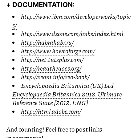
+ DOCUMENTATION:
http://www.ibm.com/developerworks/topic
s/
http://www.dzone.com/links/index.html
http://habrahabr.ru/
http://www.howtoforge.com/
http://net.tutsplus.com/
http://readthedocs.org/
http://seom.info/seo-book/
Encyclopaedia Britannica (
UK
) Ltd -
Encyclopaedia Britannica 2012. Ultimate
Reference Suite [2012,
ENG
]
http://html.adobe.com/
And counting! Feel free to post links
in comments!