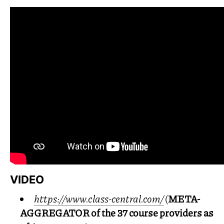
VIDEO
https://www.class-central.com/
(
META
-
AGGREGATOR
of the 37 course providers as