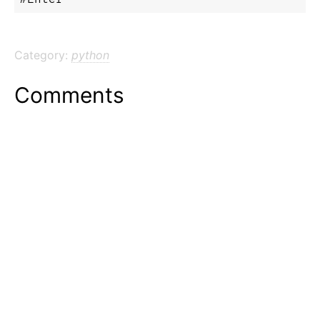
Category:
python
Comments