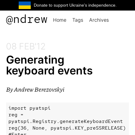
Donate to support Ukraine's independence.
@ndrew
Home
Tags
Archives
08 FEB'12
Generating
keyboard events
By
Andrew Berezovskyi
import pyatspi

reg = 
pyatspi.Registry.generateKeyboardEvent

reg(36, None, pyatspi.KEY_preSSRELEASE) 