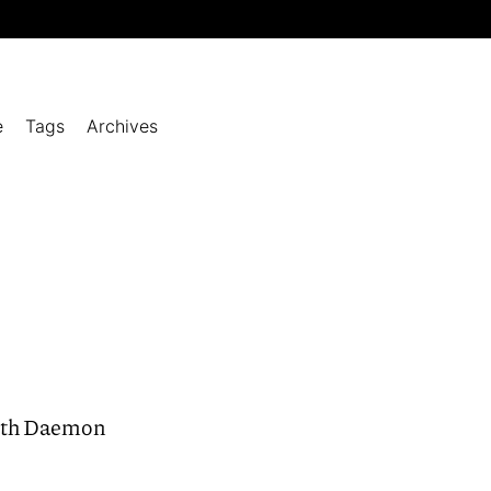
e
Tags
Archives
with Daemon