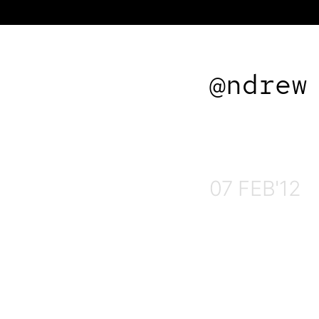
@ndrew
07 FEB'12