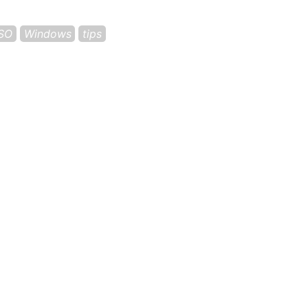
ISO
Windows
tips