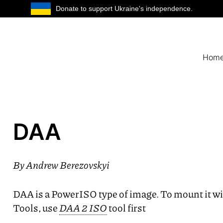
Donate to support Ukraine's independence.
Hom
DAA
By
Andrew Berezovskyi
DAA
is a PowerISO type of image. To mount it 
Tools, use
DAA
2
ISO
tool first