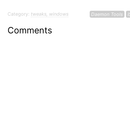
Category:
tweaks, windows
Daemon Tools
Comments