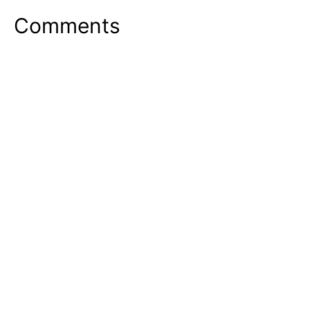
Comments