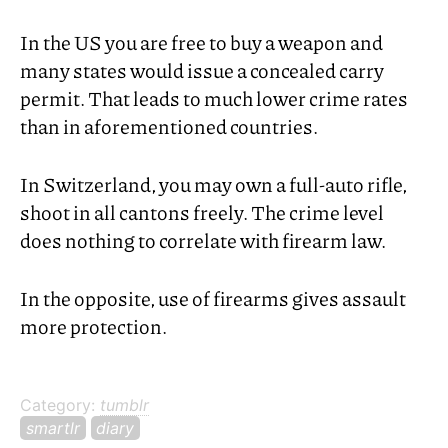
In the
US
you are free to buy a weapon and
many states would issue a concealed carry
permit. That leads to much lower crime rates
than in aforementioned countries.
In Switzerland, you may own a full-auto rifle,
shoot in all cantons freely. The crime level
does nothing to correlate with firearm law.
In the opposite, use of firearms gives assault
more protection.
Category:
tumblr
smartlr
diary