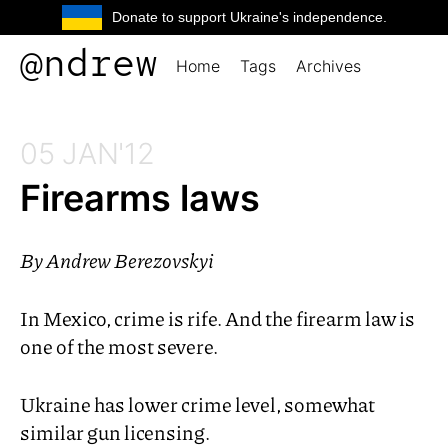
Donate to support Ukraine's independence.
@ndrew
Home
Tags
Archives
05 JAN'12
Firearms laws
By
Andrew Berezovskyi
In Mexico, crime is rife. And the firearm law is
one of the most severe.
Ukraine has lower crime level, somewhat
similar gun licensing.