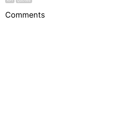
Comments