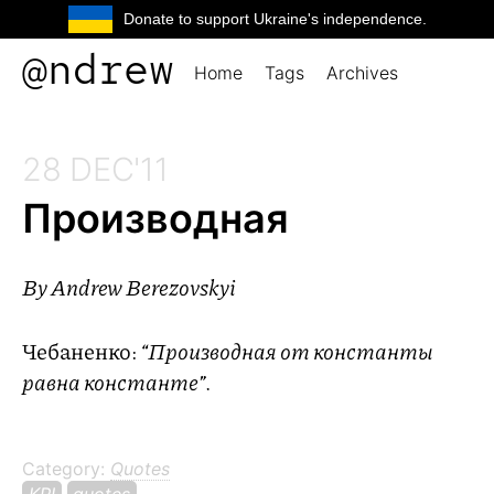
Donate to support Ukraine's independence.
@ndrew
Home
Tags
Archives
28 DEC'11
Производная
By
Andrew Berezovskyi
Чебаненко:
“Производная от константы
равна константе”
.
Category:
Quotes
KPI
quotes