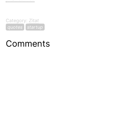
Category:
Zitat
quotes
startup
Comments