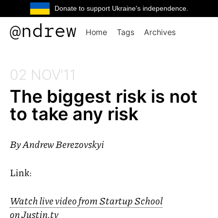
Donate to support Ukraine's independence.
@ndrew
Home
Tags
Archives
02 NOV'11
The biggest risk is not
to take any risk
By
Andrew Berezovskyi
Link:
Watch live video from Startup School
on Justin.tv